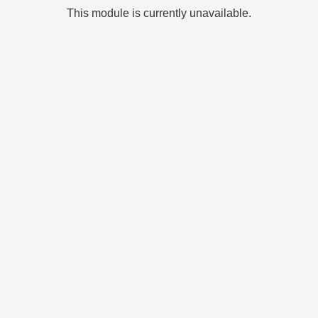
This module is currently unavailable.