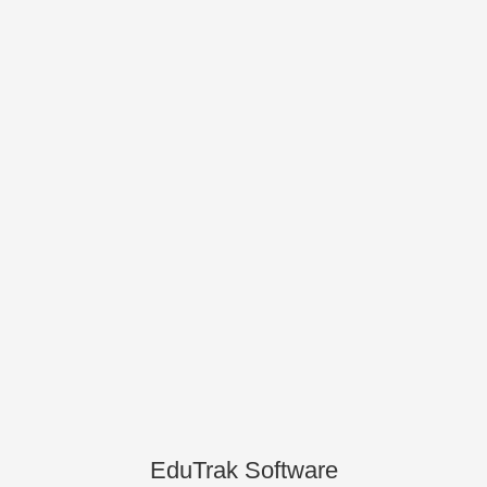
EduTrak Software